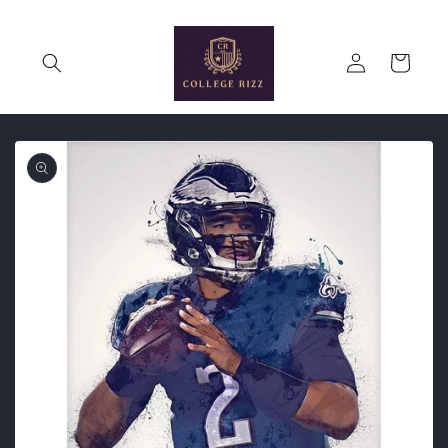
Skip to
content
Log
Cart
in