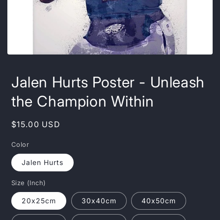
Open
media
featured
Jalen Hurts Poster - Unleash
in
modal
the Champion Within
Regular
$15.00 USD
price
Color
Jalen Hurts
Size (Inch)
20x25cm
30x40cm
40x50cm