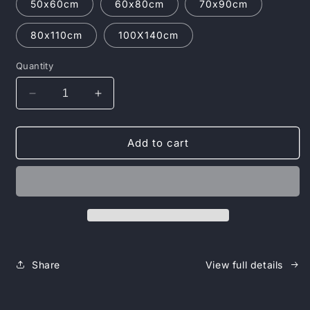
50x60cm
60x80cm
70x90cm
80x110cm
100X140cm
Quantity
Decrease
Increase
quantity
quantity
for
for
Jalen
Jalen
Add to cart
Hurts
Hurts
Poster
Poster
-
-
Unleash
Unleash
the
the
Champion
Champion
Within
Within
Share
View full details